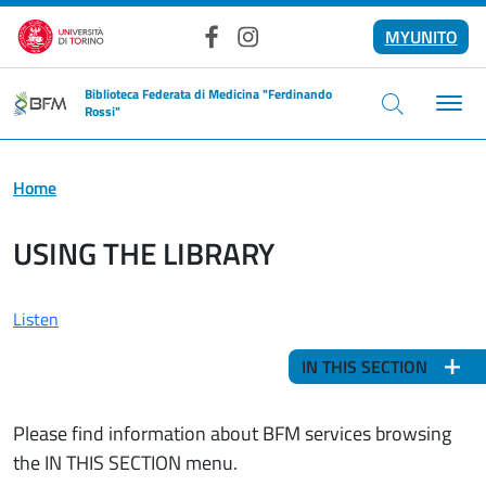
Skip to main content
MYUNITO
Facebook
Instagram
Biblioteca Federata di Medicina "Ferdinando
Rossi"
Home
USING THE LIBRARY
Listen
IN THIS SECTION
Please find information about BFM services browsing
the IN THIS SECTION menu.