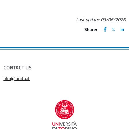
Last update:
03/06/2026
FACEBOOK
(apre una nu
X
(apre un
LIN
(ap
Share:
CONTACT US
bfm@unito.it