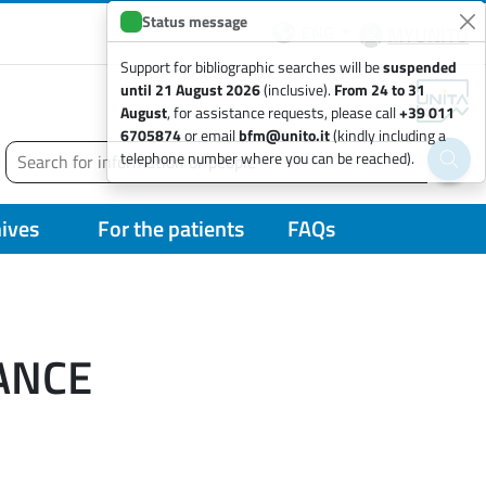
Status message
ENG
MYUNITO
Support for bibliographic searches will be
suspended
until 21 August 2026
(inclusive).
From 24 to 31
August
, for assistance requests, please call
+39 011
6705874
or email
bfm@unito.it
(kindly including a
Search
telephone number where you can be reached).
Run 
hives
For the patients
FAQs
ANCE