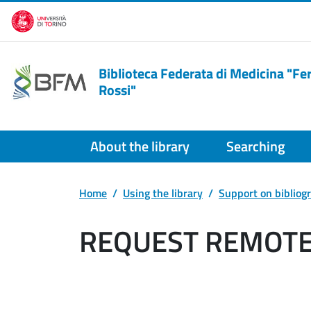
Skip to main content
Biblioteca Federata di Medicina "F
Rossi"
About the library
Searching
Home
Using the library
Support on bibliog
REQUEST REMOTE 