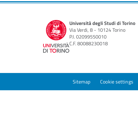
Università degli Studi di Torino
Via Verdi, 8 - 10124 Torino
P.I. 02099550010
C.F. 80088230018
Sitemap
Cookie settings