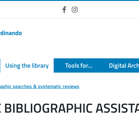
Facebook
Instagram
erdinando
Using the library
Tools for...
Digital Arc
raphic searches & systematic reviews
BIBLIOGRAPHIC ASSIST