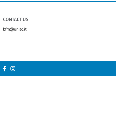
CONTACT US
bfm@unito.it
Facebook
Instagram