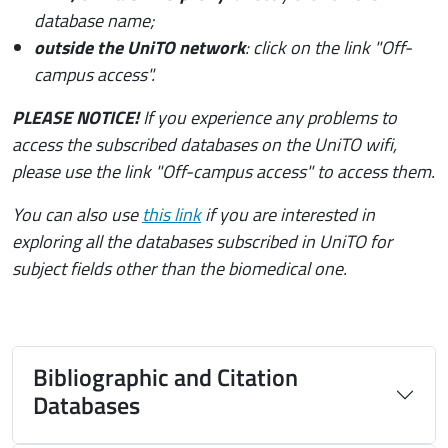
database name;
outside the UniTO network
: click on the link "Off-
campus access".
PLEASE NOTICE!
If you experience any problems to
access the subscribed databases on the UniTO wifi,
please use the link "Off-campus access" to access them.
You can also use
this link
if you are interested in
exploring all the databases subscribed in UniTO for
subject fields other than the biomedical one.
Bibliographic and Citation
Databases