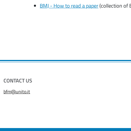
BMJ - How to read a paper
(collection of 
CONTACT US
bfm@unito.it