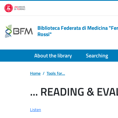
Skip to main content
Biblioteca Federata di Medicina "F
Rossi"
About the library
Searching
Home
Tools for...
... READING & EV
Listen