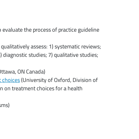
evaluate the process of practice guideline
 qualitatively assess: 1) systematic reviews;
 diagnostic studies; 7) qualitative studies;
 Ottawa, ON Canada)
t choices
(University of Oxford, Division of
on on treatment choices for a health
isms)