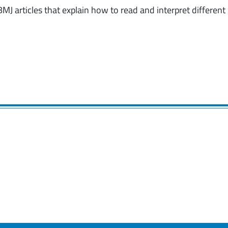
BMJ articles that explain how to read and interpret different