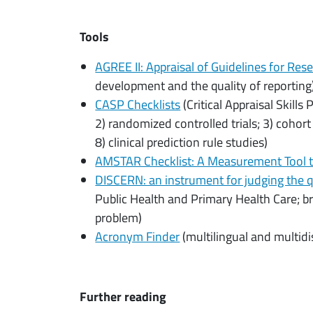
Tools
AGREE II: Appraisal of Guidelines for Res
development and the quality of reporting
CASP Checklists
(Critical Appraisal Skills
2) randomized controlled trials; 3) cohort
8) clinical prediction rule studies)
AMSTAR Checklist: A Measurement Tool 
DISCERN: an instrument for judging the q
Public Health and Primary Health Care; br
problem)
Acronym Finder
(multilingual and multidi
Further reading