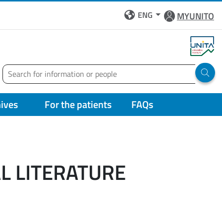
ENG
MYUNITO
Search
Run 
hives
For the patients
FAQs
AL LITERATURE