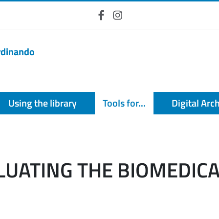
Facebook
Instagram
erdinando
Using the library
Tools for...
Digital Arc
ALUATING THE BIOMEDIC