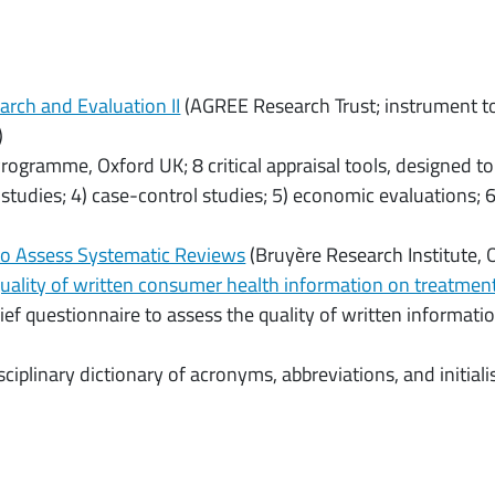
earch and Evaluation II
(AGREE Research Trust; instrument to 
)
 Programme, Oxford UK; 8 critical appraisal tools, designed to
 studies; 4) case-control studies; 5) economic evaluations; 6)
to Assess Systematic Reviews
(Bruyère Research Institute,
uality of written consumer health information on treatmen
ief questionnaire to assess the quality of written informati
sciplinary dictionary of acronyms, abbreviations, and initial