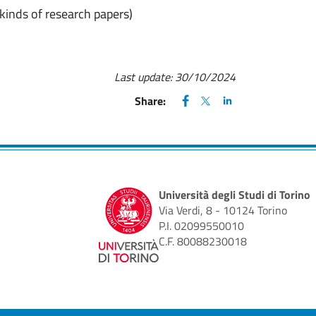
 kinds of research papers)
Last update:
30/10/2024
FACEBOOK
(apre una nuova finestra)
X
(apre una nuova finestr
LINKEDIN
(apre una nuova fi
Share:
Università degli Studi di Torino
Via Verdi, 8 - 10124 Torino
P.I. 02099550010
C.F. 80088230018